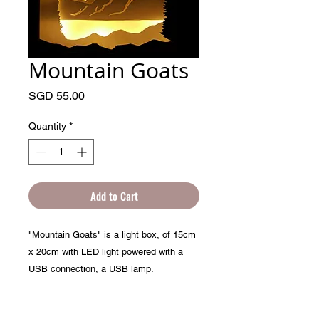
Mountain Goats
Price
SGD 55.00
Quantity
*
Add to Cart
"Mountain Goats" is a light box, of 15cm
x 20cm with LED light powered with a
USB connection, a USB lamp.
Handmade, paper sculpture in a sealed
picture frame.
PRODUCT INFO