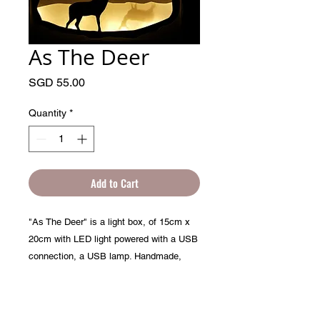
As The Deer
Price
SGD 55.00
Quantity
*
Add to Cart
"As The Deer" is a light box, of 15cm x
20cm with LED light powered with a USB
connection, a USB lamp. Handmade,
paper sculpture in a sealed picture frame.
It is inspired by the old hymn "As The
PRODUCT INFO
Deer".