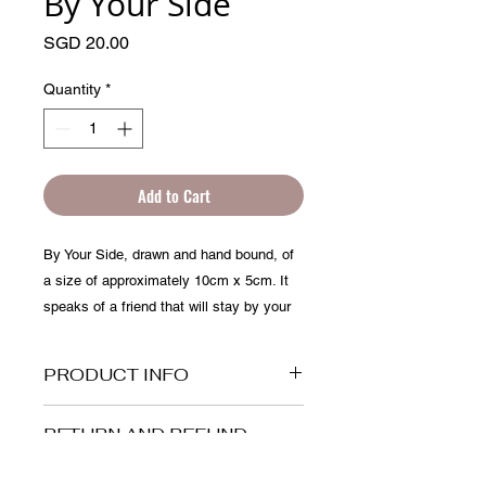
By Your Side
Price
SGD 20.00
Quantity
*
Add to Cart
By Your Side, drawn and hand bound, of 
a size of approximately 10cm x 5cm. It 
speaks of a friend that will stay by your 
side through any situation.
PRODUCT INFO
This is a flipbook of 10cm x 5cm, it is
RETURN AND REFUND
made up of more than 40 frames of
POLICY
drawings. You can use it as a greeting
card, with an animated message or