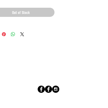
Out of Stock
l (0.5 mm) thick poly-cotton blend 