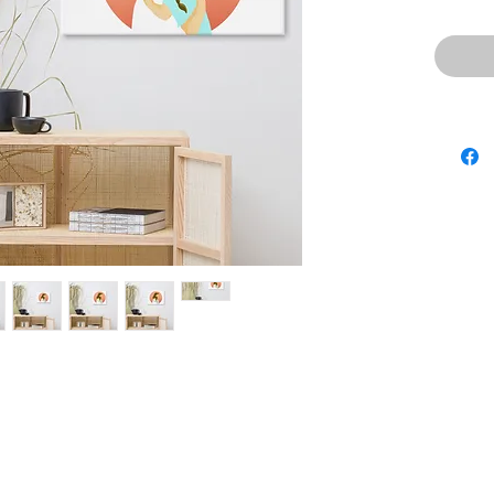
• 20.5 mi