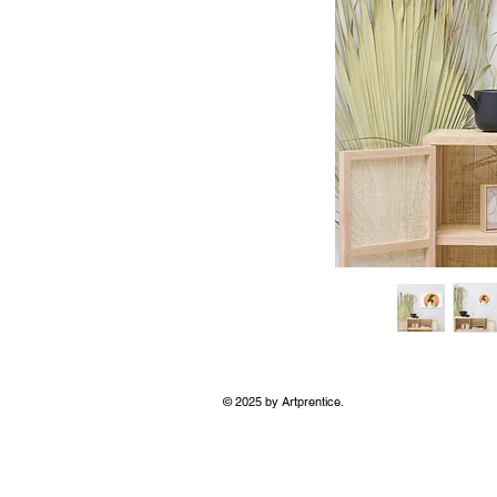
© 2025 by Artprentice.