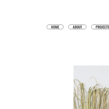
HOME
ABOUT
PROJECT