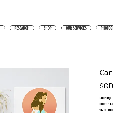
S
RESEARCH
SHOP
OUR SERVICES
PHOTOG
Can
SGD
Looking to
office? L
vivid, fad