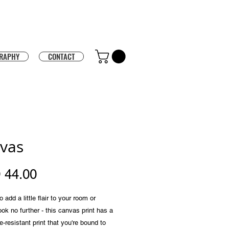
RAPHY
CONTACT
vas
Price
 44.00
 add a little flair to your room or 
ook no further - this canvas print has a 
e-resistant print that you're bound to 