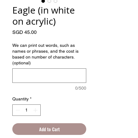
Eagle (in white
on acrylic)
Price
SGD 45.00
We can print out words, such as
names or phrases, and the cost is
based on number of characters.
(optional)
0/500
Quantity
*
Add to Cart