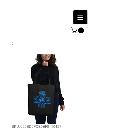
SKU: 650BD6FCB6EF8_10457