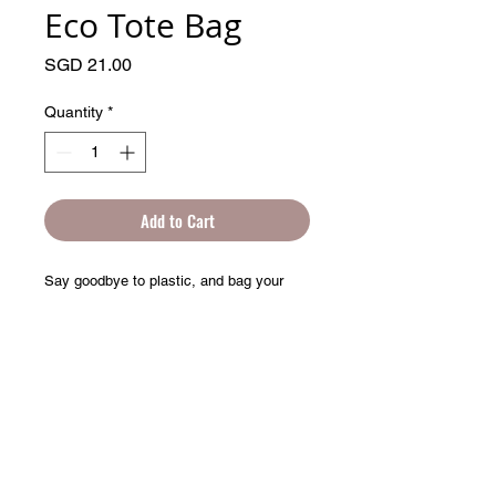
Eco Tote Bag
Price
SGD 21.00
Quantity
*
Add to Cart
Say goodbye to plastic, and bag your 
goodies in this organic cotton tote bag. 
There’s more than enough room for 
groceries, books, and anything in 
between.
© 2025 by Artprentice.
• 100% certified organic cotton 3/1 twill
• Fabric weight: 8 oz/yd² (272 g/m²)
• Dimensions: 16″ × 14 ½″ × 5″ (40.6 cm 