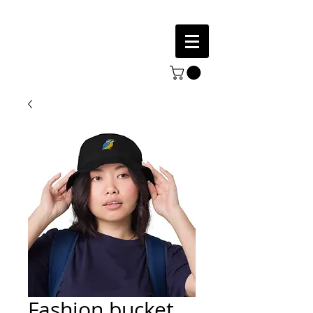
Fashion bucket