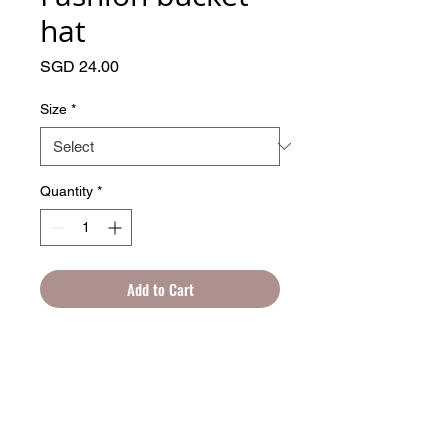
hat
Price
SGD 24.00
Size
*
Quantity
*
Add to Cart
Whether you’re going for a casual or 
sporty style, the fashion bucket hat will 
surely add an unexpected twist to your 
look. Made of 100% cotton, the hat’s 
breathable and pleasant to wear during 