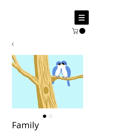
Family