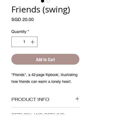
Friends (swing)
Price
SGD 20.00
Quantity
*
Add to Cart
"Friends", a 42-page flipbook, illustrating
how friends can warm a lonely heart.
PRODUCT INFO
This is a flipbook of 10cm x 5cm, it is
RETURN AND REFUND
made up of more than 40 frames of
POLICY
drawings. You can use it as a greeting