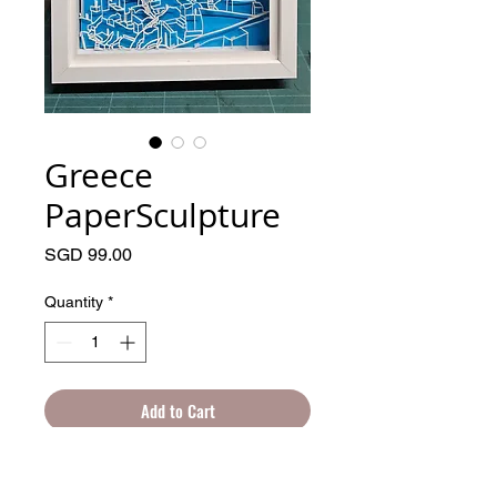
Greece
PaperSculpture
Price
SGD 99.00
Quantity
*
Add to Cart
Hand drawn, cut and frame. An