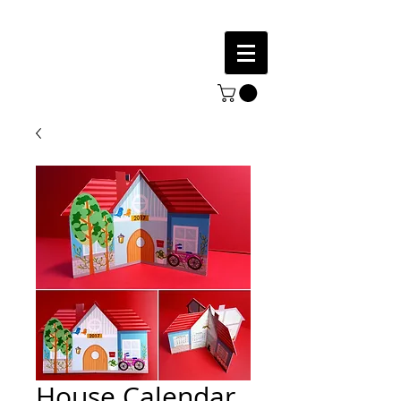
House Calendar