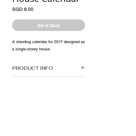
Price
SGD 8.00
Out of Stock
A standing calendar for 2017 designed as 
a single-storey house.
PRODUCT INFO
Made of paper
RETURN AND REFUND
POLICY
No return policy for this item.
© 2025 by Artprentice.