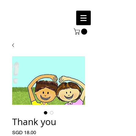
Thank you
Price
SGD 18.00