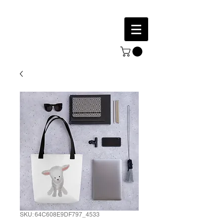
SKU: 64C608E9DF797_4533