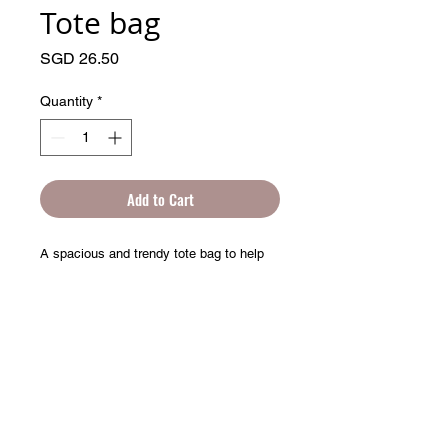
Tote bag
Price
SGD 26.50
Quantity
*
Add to Cart
A spacious and trendy tote bag to help 
© 2025 by Artprentice.