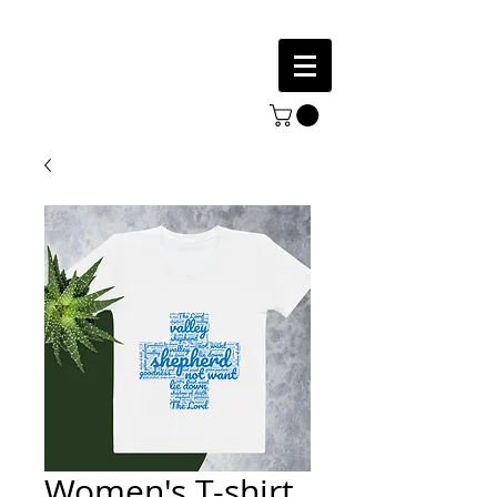
Women's T-shirt