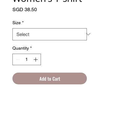
Price
SGD 38.50
Size
*
Quantity
*
Add to Cart
Get to know your new favorite tee—it's 
super smooth, super comfortable, and 
made from a cotton touch polyester 
© 2025 by Artprentice.