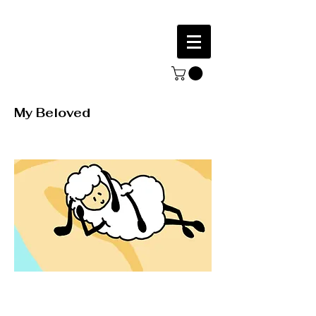
My Beloved