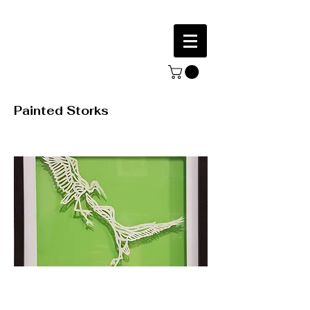
Painted Storks