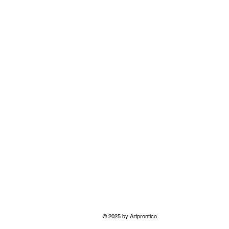
© 2025 by Artprentice.