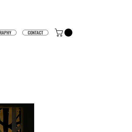
RAPHY
CONTACT