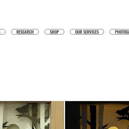
S
RESEARCH
SHOP
OUR SERVICES
PHOTOG