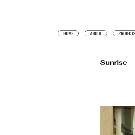
HOME
ABOUT
PROJECT
Sunrise