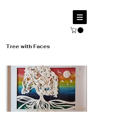
Tree with Faces