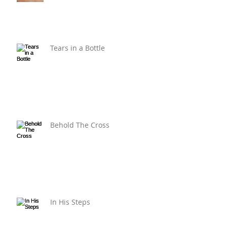
Tears in a Bottle
Behold The Cross
In His Steps