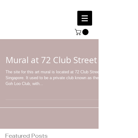
Mural at 72 Club Street
The site for this art mural is located at 72 Club Street,
Singapore. It used to be a private club known as the
Goh Loo Club, with...
Featured Posts