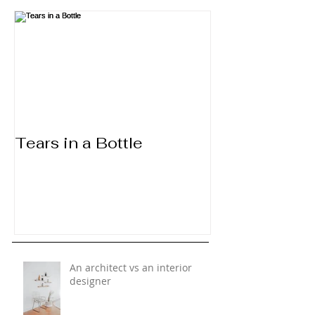
Tears in a Bottle
An architect vs an interior
designer