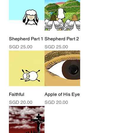
Shepherd Part 1
Shepherd Part 2
Price
Price
SGD 25.00
SGD 25.00
Faithful
Apple of His Eye
Price
Price
SGD 20.00
SGD 20.00