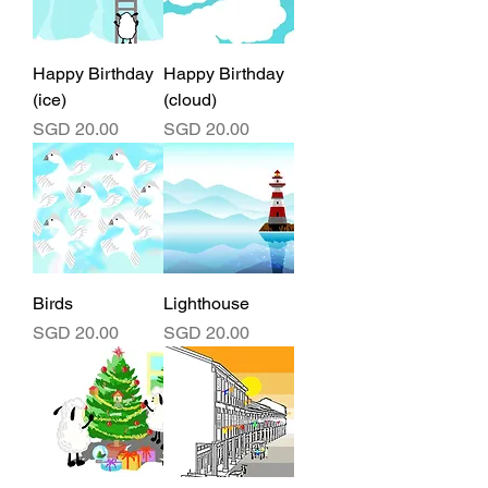
Happy Birthday
Happy Birthday
(ice)
(cloud)
Price
Price
SGD 20.00
SGD 20.00
Birds
Lighthouse
Price
Price
SGD 20.00
SGD 20.00