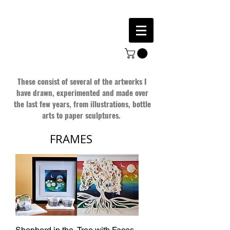
These consist of several of the artworks I
have drawn, experimented and made over
the last few years, from illustrations, bottle
arts to paper sculptures.
FRAMES
Shepherd in the
Tree with Faces