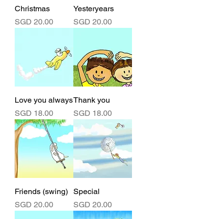
Christmas
Yesteryears
Price
Price
SGD 20.00
SGD 20.00
Love you always
Thank you
Price
Price
SGD 18.00
SGD 18.00
Friends (swing)
Special
Price
Price
SGD 20.00
SGD 20.00