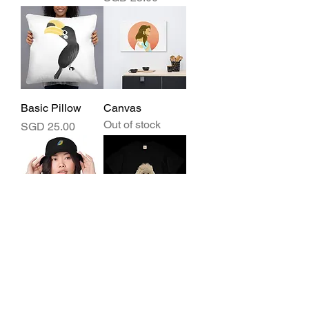
Basic Pillow
Canvas
Out of stock
Price
SGD 25.00
Fashion bucket
Lightweight
hat
cotton t-shirt
Out of stock
Price
SGD 24.00