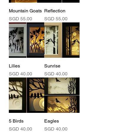
Mountain Goats
Reflection
Price
Price
SGD 55.00
SGD 55.00
Lilies
Sunrise
Price
Price
SGD 40.00
SGD 40.00
5 Birds
Eagles
Price
Price
SGD 40.00
SGD 40.00