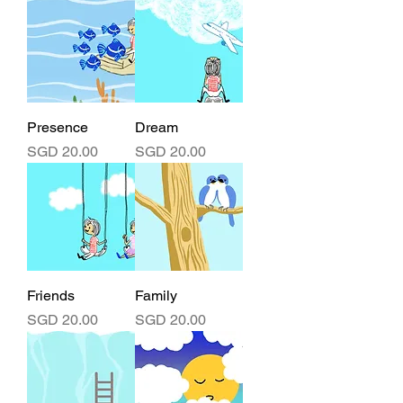
Presence
Dream
Price
Price
SGD 20.00
SGD 20.00
Friends
Family
Price
Price
SGD 20.00
SGD 20.00