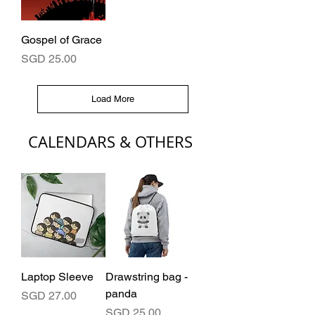
Gospel of Grace
Price
SGD 25.00
Load More
CALENDARS & OTHERS
Laptop Sleeve
Drawstring bag -
panda
Price
SGD 27.00
Price
SGD 25.00