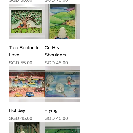
SGD 55.00
SGD 75.00
Tree Rooted In
On His
Love
Shoulders
Price
Price
SGD 55.00
SGD 45.00
Holiday
Flying
Price
Price
SGD 45.00
SGD 45.00