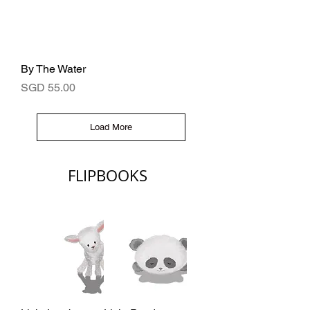
By The Water
Price
SGD 55.00
Load More
FLIPBOOKS