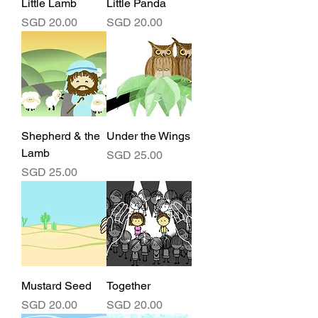
Little Lamb
Little Panda
Price
Price
SGD 20.00
SGD 20.00
Shepherd & the
Under the Wings
Lamb
Price
SGD 25.00
Price
SGD 25.00
Mustard Seed
Together
Price
Price
SGD 20.00
SGD 20.00