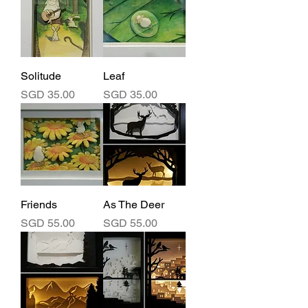
Solitude
Leaf
Price
Price
SGD 35.00
SGD 35.00
Friends
As The Deer
Price
Price
SGD 55.00
SGD 55.00