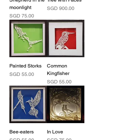
moonlight
Price
SGD 900.00
Price
SGD 75.00
Painted Storks
Common
Kingfisher
Price
SGD 55.00
Price
SGD 55.00
Bee-eaters
In Love
Price
Price