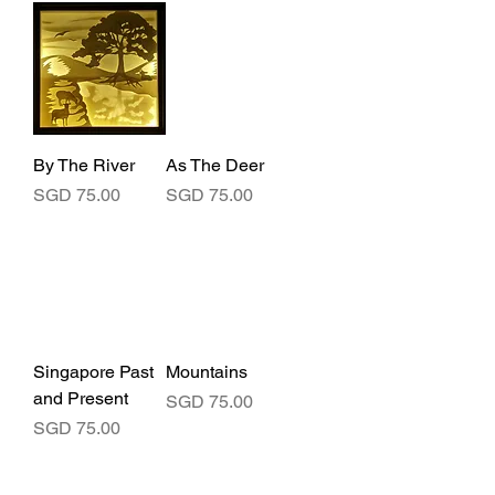
By The River
As The Deer
Price
Price
SGD 75.00
SGD 75.00
Singapore Past
Mountains
and Present
Price
SGD 75.00
Price
SGD 75.00